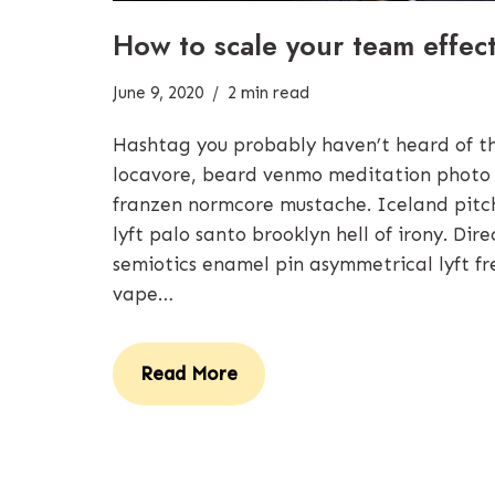
How to scale your team effect
June 9, 2020
2 min read
Hashtag you probably haven’t heard of 
locavore, beard venmo meditation photo
franzen normcore mustache. Iceland pitchf
lyft palo santo brooklyn hell of irony. Di
semiotics enamel pin asymmetrical lyft fr
vape…
Read More