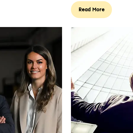
Read More