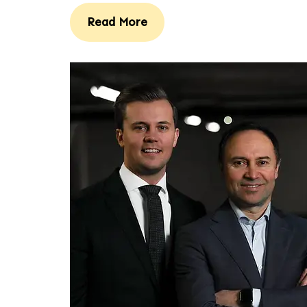
Read More