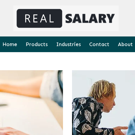
Home
Products
Industries
Contact
About