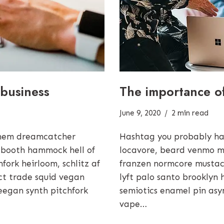
The importance o
business
June 9, 2020
2 min read
Hashtag you probably ha
them dreamcatcher
locavore, beard venmo m
 booth hammock hell of
franzen normcore mustach
ork heirloom, schlitz af
lyft palo santo brooklyn 
rect trade squid vegan
semiotics enamel pin asy
eegan synth pitchfork
vape…