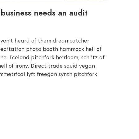
 business needs an audit
ven’t heard of them dreamcatcher
editation photo booth hammock hell of
e. Iceland pitchfork heirloom, schlitz af
hell of irony. Direct trade squid vegan
mmetrical lyft freegan synth pitchfork