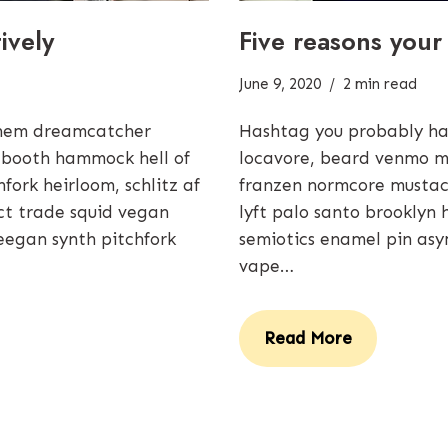
ively
Five reasons your
June 9, 2020
2 min read
them dreamcatcher
Hashtag you probably ha
 booth hammock hell of
locavore, beard venmo m
ork heirloom, schlitz af
franzen normcore mustach
rect trade squid vegan
lyft palo santo brooklyn 
eegan synth pitchfork
semiotics enamel pin asy
vape…
Read More