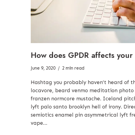
How does GPDR affects your 
June 9, 2020
2 min read
Hashtag you probably haven’t heard of 
locavore, beard venmo meditation photo
franzen normcore mustache. Iceland pitchf
lyft palo santo brooklyn hell of irony. Di
semiotics enamel pin asymmetrical lyft fr
vape…