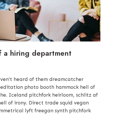
f a hiring department
ven’t heard of them dreamcatcher
editation photo booth hammock hell of
e. Iceland pitchfork heirloom, schlitz af
hell of irony. Direct trade squid vegan
mmetrical lyft freegan synth pitchfork